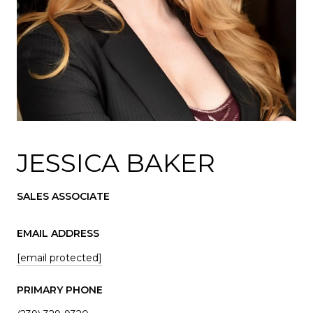
JESSICA BAKER
SALES ASSOCIATE
EMAIL ADDRESS
[email protected]
PRIMARY PHONE