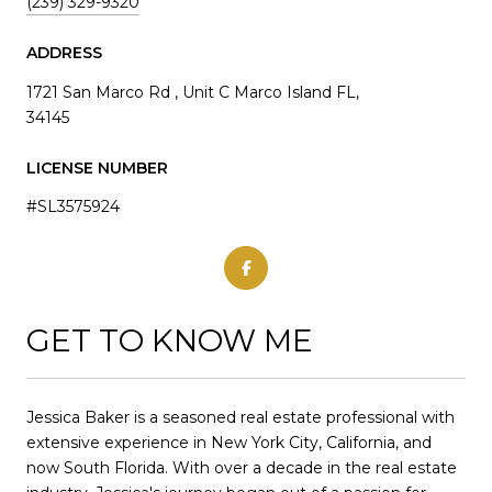
(239) 329-9320
ADDRESS
1721 San Marco Rd , Unit C Marco Island FL,
34145
LICENSE NUMBER
#SL3575924
GET TO KNOW ME
Jessica Baker is a seasoned real estate professional with
extensive experience in New York City, California, and
now South Florida. With over a decade in the real estate