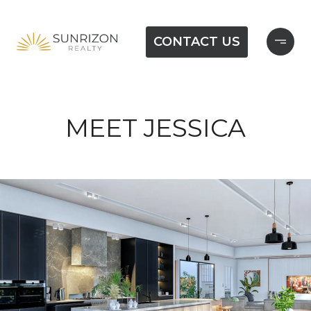
CONTACT US
MEET JESSICA