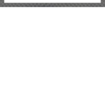
WORK WITH US
You’ve got questions and we can’t wait to answer them.
CONTACT US