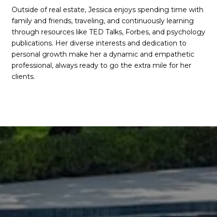
Outside of real estate, Jessica enjoys spending time with
family and friends, traveling, and continuously learning
through resources like TED Talks, Forbes, and psychology
publications. Her diverse interests and dedication to
personal growth make her a dynamic and empathetic
professional, always ready to go the extra mile for her
clients.