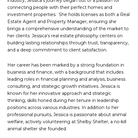
industry, Jessica's journey began out of a passion for
connecting people with their perfect homes and
investment properties. She holds licenses as both a Real
Estate Agent and Property Manager, ensuring she
brings a comprehensive understanding of the market to
her clients. Jessica’s real estate philosophy centers on
building lasting relationships through trust, transparency,
and a deep commitment to client satisfaction.
Her career has been marked by a strong foundation in
business and finance, with a background that includes
leading roles in financial planning and analysis, business
consulting, and strategic growth initiatives. Jessica is
known for her innovative approach and strategic
thinking, skills honed during her tenure in leadership
positions across various industries. In addition to her
professional pursuits, Jessica is passionate about animal
welfare, actively volunteering at Shelby Shelter, a no-kill
animal shelter she founded.