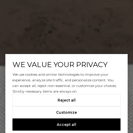
WE VALUE YOUR PRIVACY
We use cookies and similar technologies to improve your
experience, analyze site traffic, and personalize content. You
can accept all, reject non-essential, or customize your choices.
Strictly necessary items are always on.
Reject all
Customize
Accept all