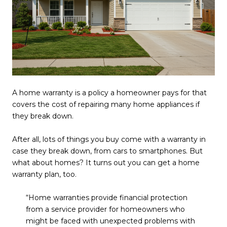
A home warranty is a policy a homeowner pays for that
covers the cost of repairing many home appliances if
they break down.
After all, lots of things you buy come with a warranty in
case they break down, from cars to smartphones. But
what about homes? It turns out you can get a home
warranty plan, too.
“Home warranties provide financial protection
from a service provider for homeowners who
might be faced with unexpected problems with