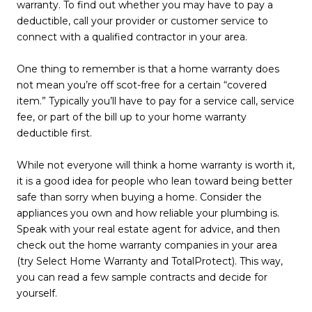
warranty. To find out whether you may have to pay a
deductible, call your provider or customer service to
connect with a qualified contractor in your area.
One thing to remember is that a home warranty does
not mean you’re off scot-free for a certain “covered
item.” Typically you’ll have to pay for a service call, service
fee, or part of the bill up to your home warranty
deductible first.
While not everyone will think a home warranty is worth it,
it is a good idea for people who lean toward being better
safe than sorry when buying a home. Consider the
appliances you own and how reliable your plumbing is.
Speak with your real estate agent for advice, and then
check out the home warranty companies in your area
(try Select Home Warranty and TotalProtect). This way,
you can read a few sample contracts and decide for
yourself.