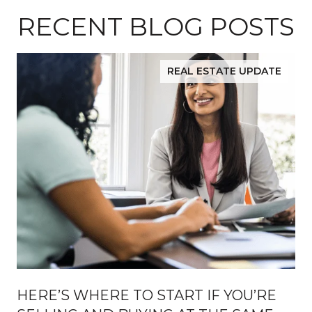
RECENT BLOG POSTS
REAL ESTATE UPDATE
HERE’S WHERE TO START IF YOU’RE