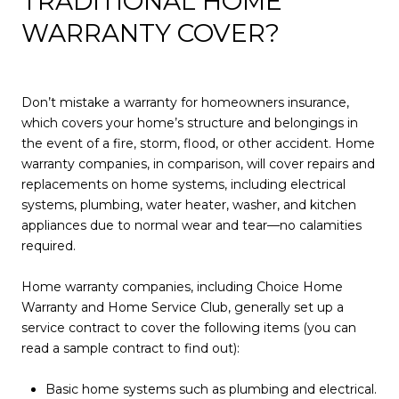
TRADITIONAL HOME
WARRANTY COVER?
Don’t mistake a warranty for homeowners insurance,
which covers your home’s structure and belongings in
the event of a fire, storm, flood, or other accident. Home
warranty companies, in comparison, will cover repairs and
replacements on home systems, including electrical
systems, plumbing, water heater, washer, and kitchen
appliances due to normal wear and tear—no calamities
required.
Home warranty companies, including Choice Home
Warranty and Home Service Club, generally set up a
service contract to cover the following items (you can
read a sample contract to find out):
Basic home systems such as plumbing and electrical.