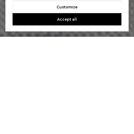
Customize
Accept all