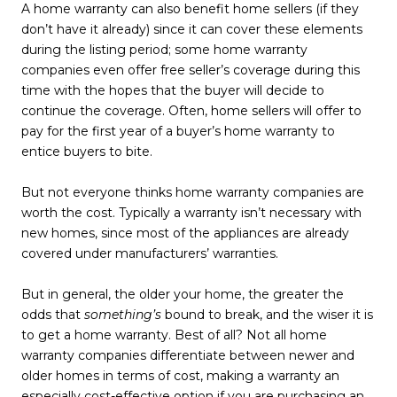
A home warranty can also benefit home sellers (if they
don’t have it already) since it can cover these elements
during the listing period; some home warranty
companies even offer free seller’s coverage during this
time with the hopes that the buyer will decide to
continue the coverage. Often, home sellers will offer to
pay for the first year of a buyer’s home warranty to
entice buyers to bite.
But not everyone thinks home warranty companies are
worth the cost. Typically a warranty isn’t necessary with
new homes, since most of the appliances are already
covered under manufacturers’ warranties.
But in general, the older your home, the greater the
odds that
something’s
bound to break, and the wiser it is
to get a home warranty. Best of all? Not all home
warranty companies differentiate between newer and
older homes in terms of cost, making a warranty an
especially cost-effective option if you are purchasing an