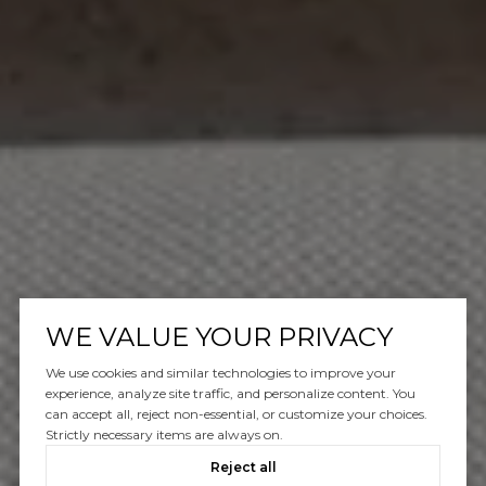
WE VALUE YOUR PRIVACY
We use cookies and similar technologies to improve your
experience, analyze site traffic, and personalize content. You
can accept all, reject non-essential, or customize your choices.
Strictly necessary items are always on.
Reject all