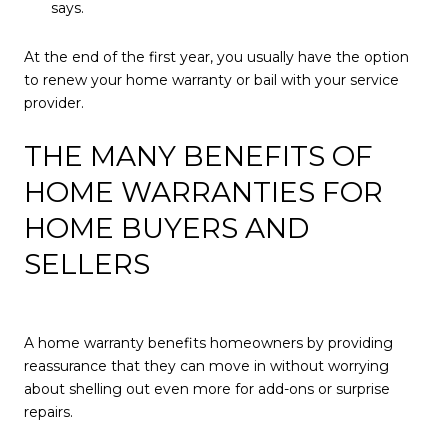
says.
At the end of the first year, you usually have the option
to renew your home warranty or bail with your service
provider.
THE MANY BENEFITS OF
HOME WARRANTIES FOR
HOME BUYERS AND
SELLERS
A home warranty benefits homeowners by providing
reassurance that they can move in without worrying
about shelling out even more for add-ons or surprise
repairs.