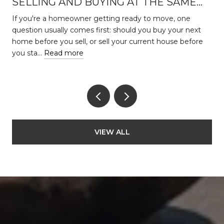
SELLING AND BUYING AT THE SAME
TIME
s
If you're a homeowner getting ready to move, one
question usually comes first: should you buy your next
home before you sell, or sell your current house before
you sta…
Read more
VIEW ALL