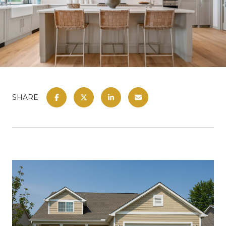
SHARE