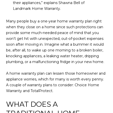
their appliances,” explains Shawna Bell of
Landmark Home Warranty.
Many people buy a one-year home warranty plan right
when they close on a home since such protections can
provide some much-needed peace of mind that you
won’t get hit with unexpected, out-of-pocket expenses
soon after moving in. Imagine what a bummer it would
be, after all, to wake up one morning to a broken boiler,
knocking appliances, a leaking water heater, dripping
plumbing, or a malfunctioning fridge in your new home.
A home warranty plan can lessen those homeowner and
appliance worries, which for many is worth every penny.
A couple of warranty plans to consider: Choice Home
Warranty and TotalProtect.
WHAT DOES A