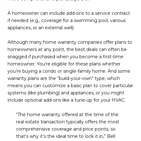
A homeowner can include add-ons to a service contract
if needed (e.g., coverage for a swimming pool, various
appliances, or an external well).
Although many home warranty companies offer plans to
homeowners at any point, the best deals can often be
snagged if purchased when you become a first-time
homeowner. You’re eligible for these plans whether
you’re buying a condo or single-family home. And some
warranty plans are the “build-your-own” type, which
means you can customize a basic plan to cover particular
systems (like plumbing) and appliances, or you might
include optional add-ons like a tune-up for your HVAC.
“The home warranty offered at the time of the
real estate transaction typically offers the most
comprehensive coverage and price points, so
that’s why it’s the ideal time to lock it in,” Bell