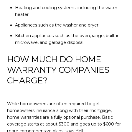
Heating and cooling systems, including the water
heater.
Appliances such as the washer and dryer.
Kitchen appliances such as the oven, range, built-in
microwave, and garbage disposal.
HOW MUCH DO HOME
WARRANTY COMPANIES
CHARGE?
While homeowners are often required to get
homeowners insurance along with their mortgage,
home warranties are a fully optional purchase. Basic
coverage starts at about $300 and goes up to $600 for
more comprehensive plans, says Bell.