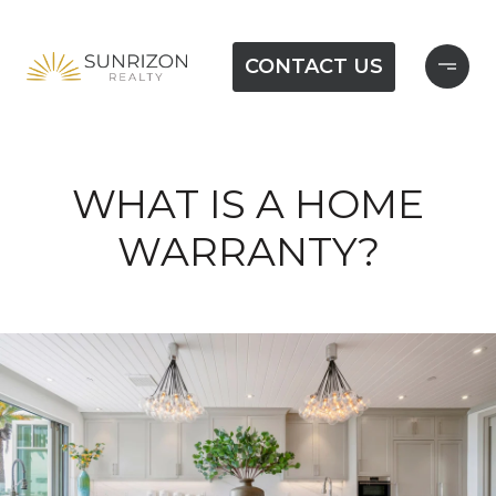
CONTACT US
WHAT IS A HOME
WARRANTY?