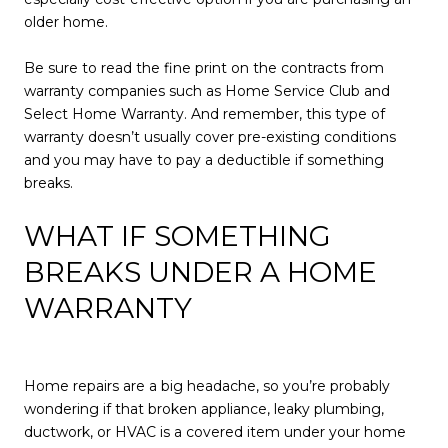
older home.
Be sure to read the fine print on the contracts from
warranty companies such as Home Service Club and
Select Home Warranty. And remember, this type of
warranty doesn’t usually cover pre-existing conditions
and you may have to pay a deductible if something
breaks.
WHAT IF SOMETHING
BREAKS UNDER A HOME
WARRANTY
Home repairs are a big headache, so you’re probably
wondering if that broken appliance, leaky plumbing,
ductwork, or HVAC is a covered item under your home