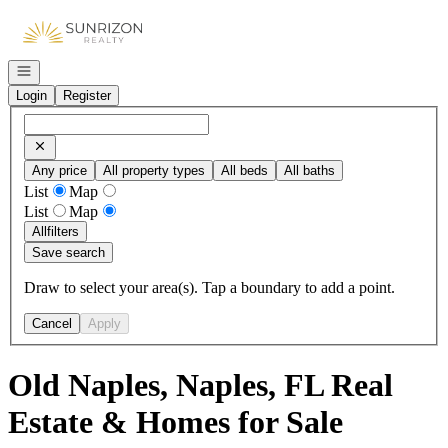
Go to: Homepage
Open navigation
Login
Register
Any price
All property types
All beds
All baths
List
Map
List
Map
All
filters
Save search
Draw to select your area(s). Tap a boundary to add a point.
Cancel
Apply
Old Naples, Naples, FL Real
Estate & Homes for Sale