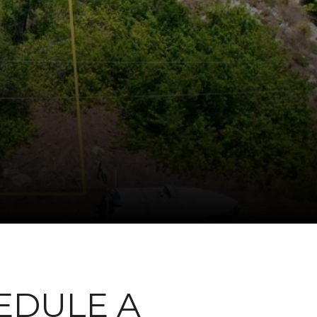
EDULE A