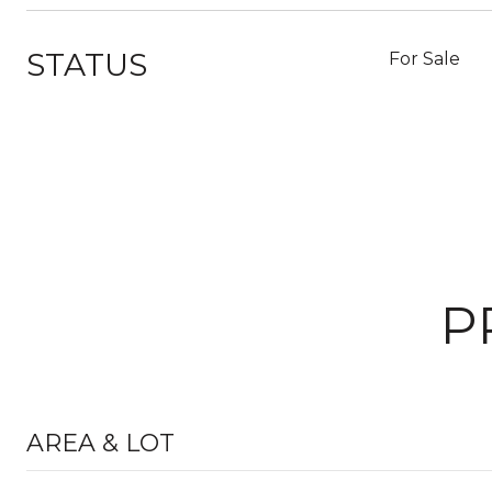
STATUS
For Sale
P
AREA & LOT