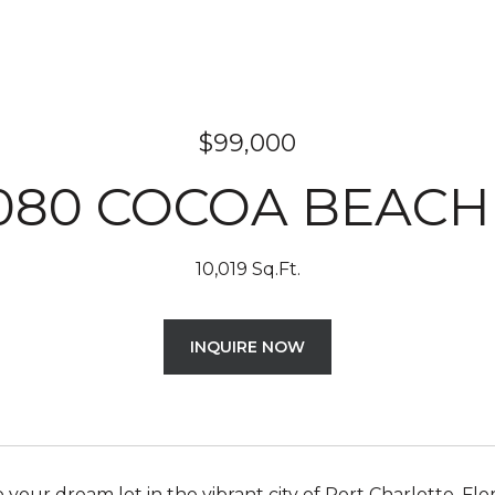
$99,000
080 COCOA BEACH
10,019 Sq.Ft.
INQUIRE NOW
your dream lot in the vibrant city of Port Charlotte, Flo