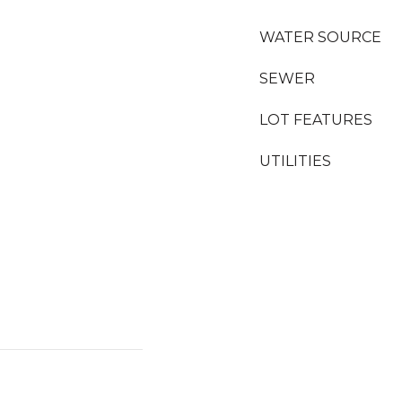
WATER SOURCE
SEWER
LOT FEATURES
UTILITIES