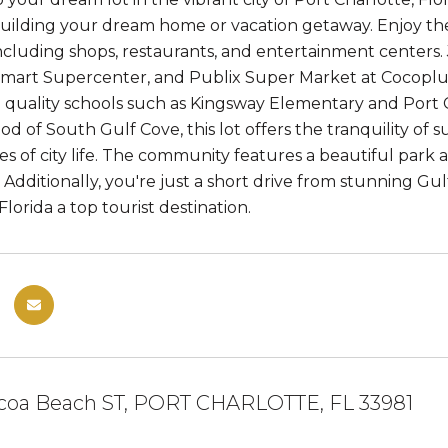
r building your dream home or vacation getaway. Enjoy th
including shops, restaurants, and entertainment centers.
mart Supercenter, and Publix Super Market at CocoplumV
o quality schools such as Kingsway Elementary and Port 
d of South Gulf Cove, this lot offers the tranquility of 
s of city life. The community features a beautiful park 
. Additionally, you're just a short drive from stunning Gu
lorida a top tourist destination.
coa Beach ST, PORT CHARLOTTE, FL 33981