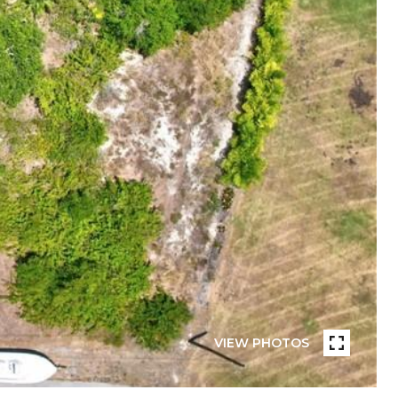
VIEW PHOTOS