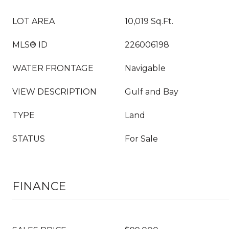
LOT AREA
10,019 Sq.Ft.
MLS® ID
226006198
WATER FRONTAGE
Navigable
VIEW DESCRIPTION
Gulf and Bay
TYPE
Land
STATUS
For Sale
FINANCE