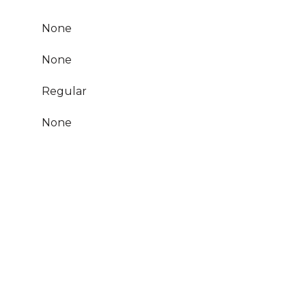
None
None
Regular
None