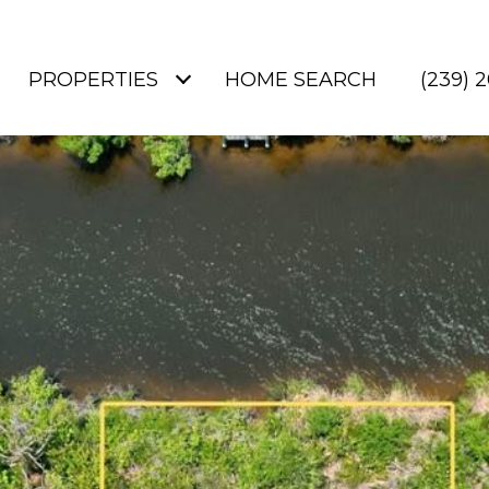
PROPERTIES
HOME SEARCH
(239) 