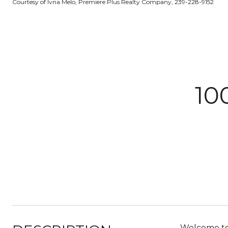
Courtesy of Ivna Melo, Premiere Plus Realty Company, 239-228-9152
10
Welcome to 