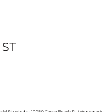
 ST
rida! Situated at 10080 Cocoa Beach St, this property