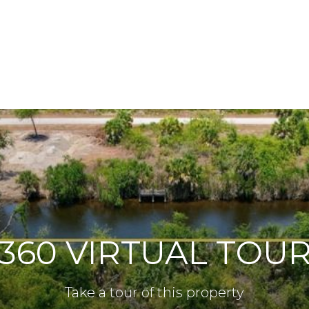
360 VIRTUAL TOU
Take a tour of this property