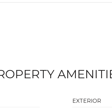
ROPERTY AMENITI
EXTERIOR