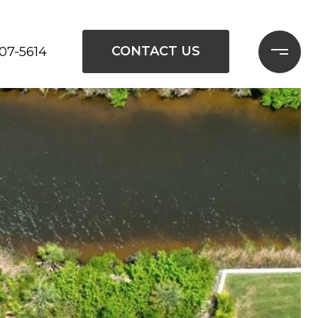
CONTACT US
207-5614