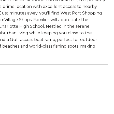
e prime location with excellent access to nearby
 Just minutes away, you'll find West Port Shopping
illage Shops. Families will appreciate the
Charlotte High School. Nestled in the serene
suburban living while keeping you close to the
and a Gulf access boat ramp, perfect for outdoor
lf beaches and world-class fishing spots, making