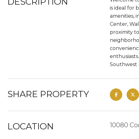
DESCRIPTION
is ideal fo
amenities, 
Center, Wal
proximity t
neighborhoo
convenience
enthusiasts
Southwest F
SHARE PROPERTY
LOCATION
10080 Co