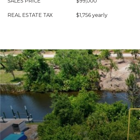
SALES PRICE
$99,000
REAL ESTATE TAX
$1,756 yearly