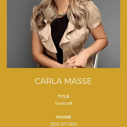
CARLA MASSE
TITLE
Realtor®
PHONE
(239) 207-5614