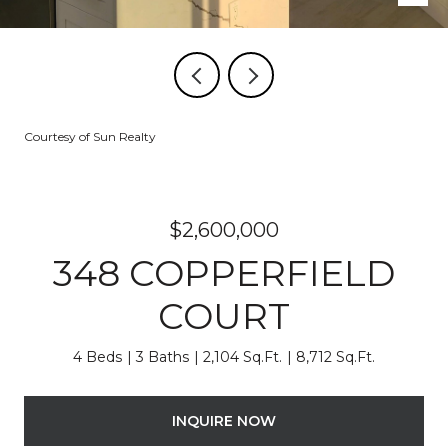
Courtesy of Sun Realty
$2,600,000
348 COPPERFIELD
COURT
4 Beds
3 Baths
2,104 Sq.Ft.
8,712 Sq.Ft.
INQUIRE NOW