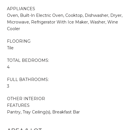
APPLIANCES
Oven, Built-In Electric Oven, Cooktop, Dishwasher, Dryer,
Microwave, Refrigerator With Ice Maker, Washer, Wine
Cooler
FLOORING
Tile
TOTAL BEDROOMS:
4
FULL BATHROOMS:
3
OTHER INTERIOR
FEATURES
Pantry, Tray Ceiling(s), Breakfast Bar