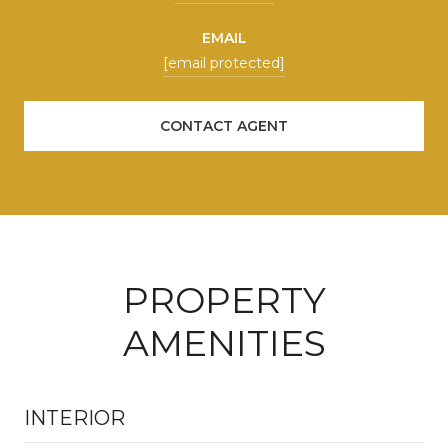
EMAIL
[email protected]
CONTACT AGENT
PROPERTY
AMENITIES
INTERIOR