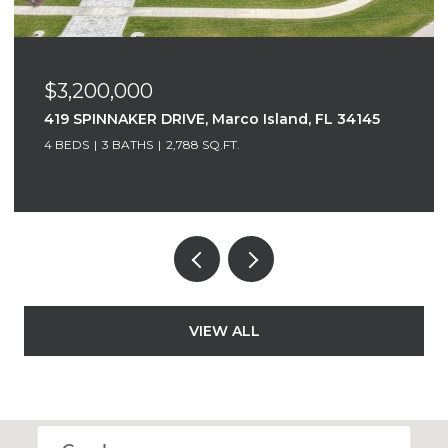
$3,200,000
419 SPINNAKER DRIVE, Marco Island, FL 34145
4 BEDS
3 BATHS
2,788 SQ.FT.
VIEW ALL