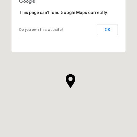
This page can't load Google Maps correctly.
OK
Do you own this website?