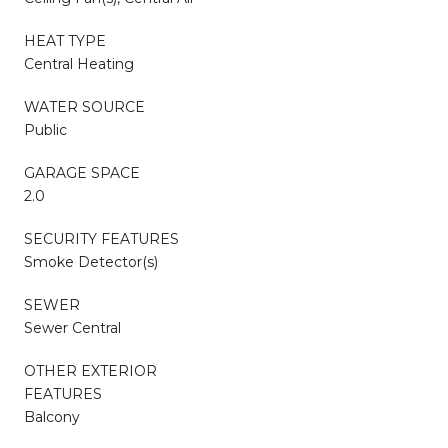
HEAT TYPE
Central Heating
WATER SOURCE
Public
GARAGE SPACE
2.0
SECURITY FEATURES
Smoke Detector(s)
SEWER
Sewer Central
OTHER EXTERIOR
FEATURES
Balcony