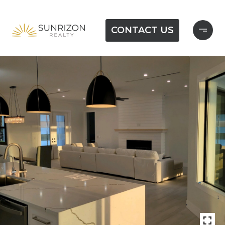
CONTACT US