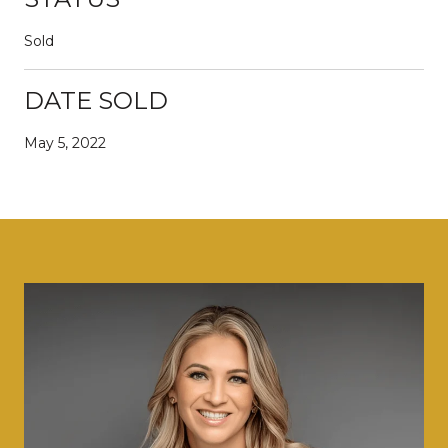
Sold
DATE SOLD
May 5, 2022