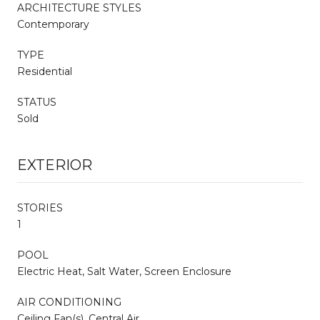
ARCHITECTURE STYLES
Contemporary
TYPE
Residential
STATUS
Sold
EXTERIOR
STORIES
1
POOL
Electric Heat, Salt Water, Screen Enclosure
AIR CONDITIONING
Ceiling Fan(s), Central Air