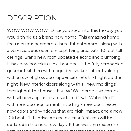
DESCRIPTION
WOW..WOW..WOW...Once you step into this beauty you
would think it's a brand new home. This amazing home
features four bedrooms, three full bathrooms along with
a very spacious open concept living area with 10 feet tall
ceilings. Brand new roof, updated electric and plumbing.
It has new porcelain tiles throughout the fully remodeled
gourmet kitchen with upgraded shaker cabinets along
with a row of glass door upper cabinets that light up the
night. New interior doors along with all new moldings
throughout the house. This ''WOW'' home also comes
with all new appliances, resurfaced ''Salt Water Pool''
with new pool equipment including a new pool heater
new doors and windows that are high impact, and a new
10k boat lift. Landscape and exterior features will be
updated in the next few days. It has western exposure