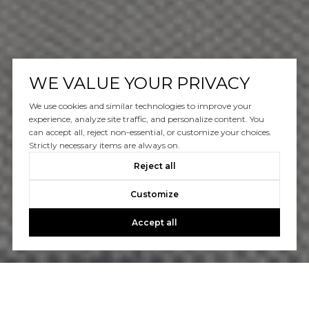
WE VALUE YOUR PRIVACY
We use cookies and similar technologies to improve your
experience, analyze site traffic, and personalize content. You
can accept all, reject non-essential, or customize your choices.
Strictly necessary items are always on.
Reject all
Customize
Accept all