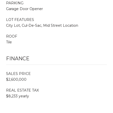
PARKING
Garage Door Opener
LOT FEATURES
City Lot, Cul-De-Sac, Mid Street Location
ROOF
Tile
FINANCE
SALES PRICE
$2,600,000
REAL ESTATE TAX
$8,233 yearly