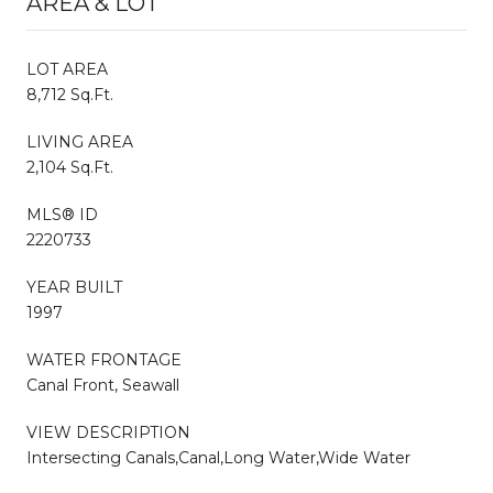
AREA & LOT
LOT AREA
8,712 Sq.Ft.
LIVING AREA
2,104 Sq.Ft.
MLS® ID
2220733
YEAR BUILT
1997
WATER FRONTAGE
Canal Front, Seawall
VIEW DESCRIPTION
Intersecting Canals,Canal,Long Water,Wide Water