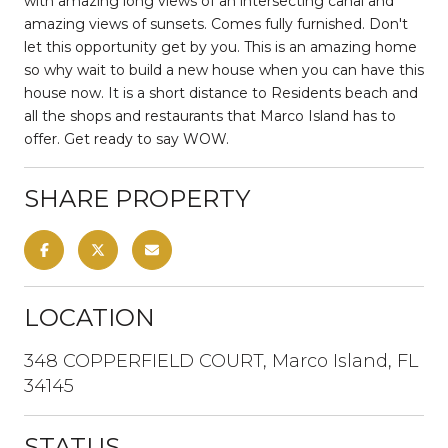
with amazing long views of an intersecting canal and
amazing views of sunsets. Comes fully furnished. Don't
let this opportunity get by you. This is an amazing home
so why wait to build a new house when you can have this
house now. It is a short distance to Residents beach and
all the shops and restaurants that Marco Island has to
offer. Get ready to say WOW.
SHARE PROPERTY
LOCATION
348 COPPERFIELD COURT, Marco Island, FL
34145
STATUS