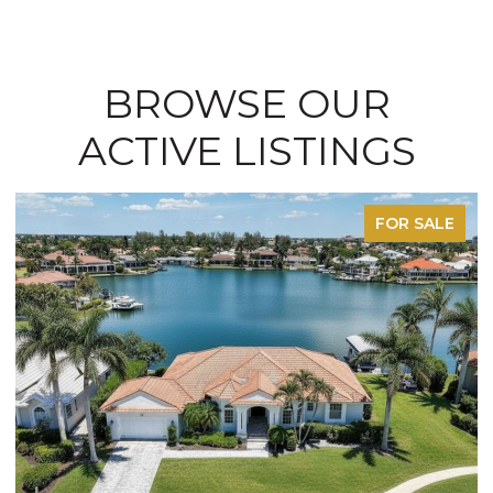
BROWSE OUR
ACTIVE LISTINGS
FOR SALE