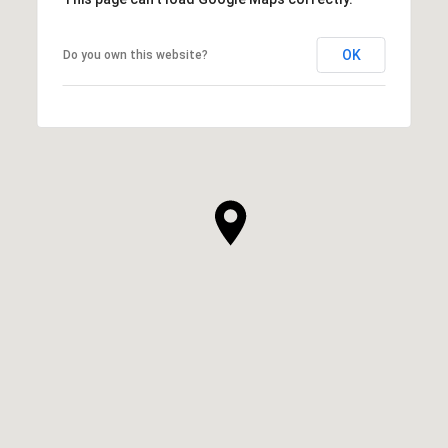
OK
Do you own this website?