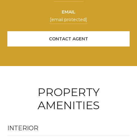
EMAIL
[email protected]
CONTACT AGENT
PROPERTY
AMENITIES
INTERIOR