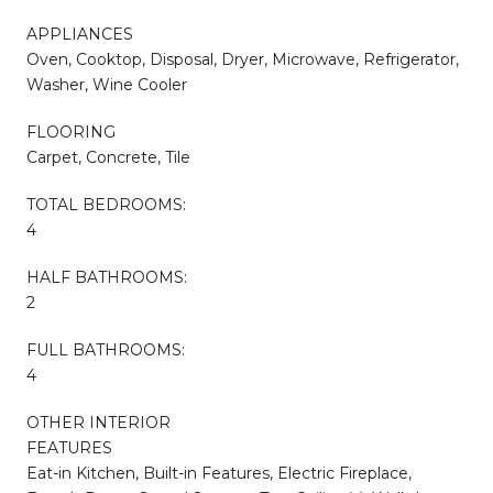
APPLIANCES
Oven, Cooktop, Disposal, Dryer, Microwave, Refrigerator,
Washer, Wine Cooler
FLOORING
Carpet, Concrete, Tile
TOTAL BEDROOMS:
4
HALF BATHROOMS:
2
FULL BATHROOMS:
4
OTHER INTERIOR
FEATURES
Eat-in Kitchen, Built-in Features, Electric Fireplace,