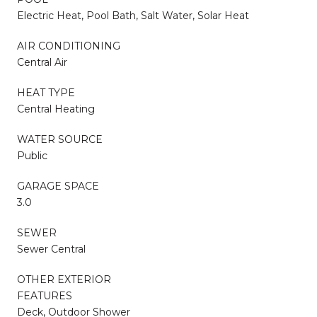
Electric Heat, Pool Bath, Salt Water, Solar Heat
AIR CONDITIONING
Central Air
HEAT TYPE
Central Heating
WATER SOURCE
Public
GARAGE SPACE
3.0
SEWER
Sewer Central
OTHER EXTERIOR
FEATURES
Deck, Outdoor Shower