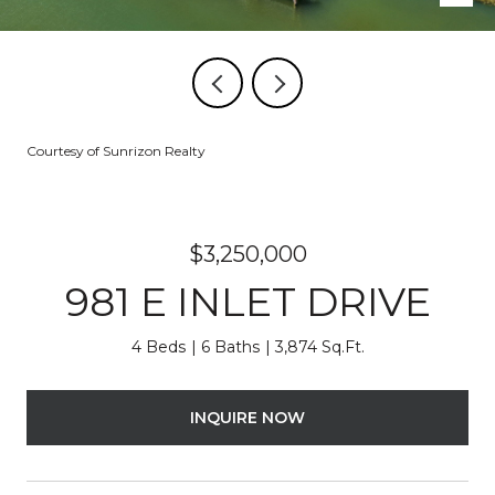
Courtesy of Sunrizon Realty
$3,250,000
981 E INLET DRIVE
4 Beds
6 Baths
3,874 Sq.Ft.
INQUIRE NOW