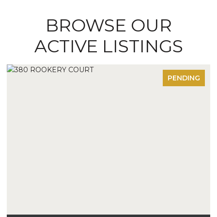
BROWSE OUR
ACTIVE LISTINGS
PENDING