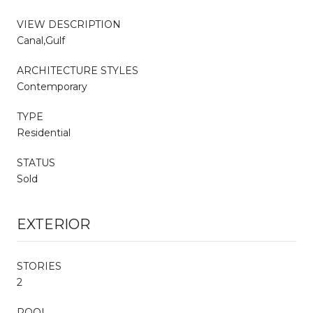
VIEW DESCRIPTION
Canal,Gulf
ARCHITECTURE STYLES
Contemporary
TYPE
Residential
STATUS
Sold
EXTERIOR
STORIES
2
POOL