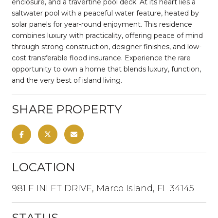
enclosure, and a travertine pool deck. At its heart lies a
saltwater pool with a peaceful water feature, heated by
solar panels for year-round enjoyment. This residence
combines luxury with practicality, offering peace of mind
through strong construction, designer finishes, and low-
cost transferable flood insurance. Experience the rare
opportunity to own a home that blends luxury, function,
and the very best of island living.
SHARE PROPERTY
LOCATION
981 E INLET DRIVE, Marco Island, FL 34145
STATUS