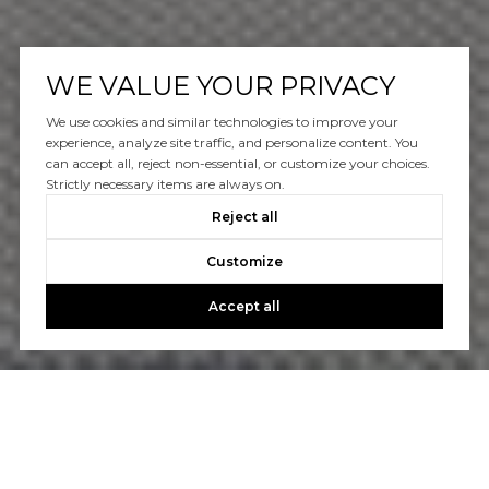
WE VALUE YOUR PRIVACY
We use cookies and similar technologies to improve your
experience, analyze site traffic, and personalize content. You
can accept all, reject non-essential, or customize your choices.
Strictly necessary items are always on.
Reject all
Customize
Accept all