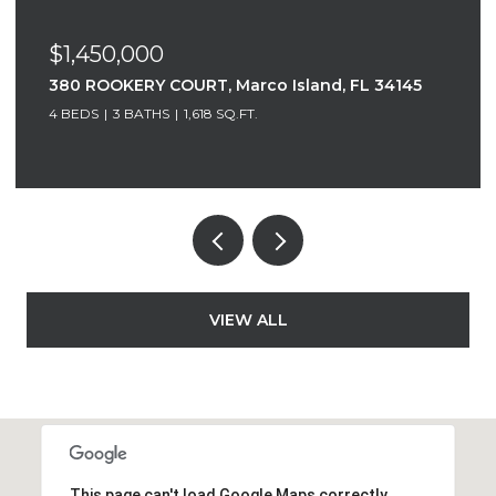
$1,300,000
nd, FL 34145
520 S COLLIER BOULEVARD PH C, Mar
FL 34145
2 BEDS
2.5 BATHS
1,836 SQ.FT.
VIEW ALL
This page can't load Google Maps correctly.