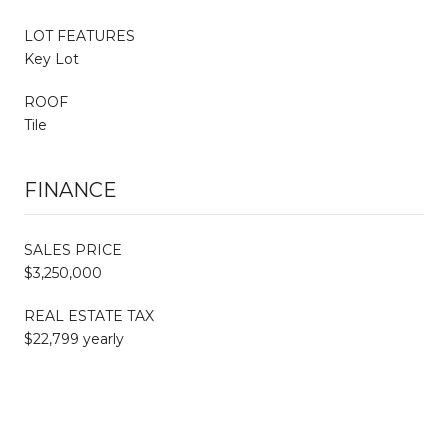
LOT FEATURES
Key Lot
ROOF
Tile
FINANCE
SALES PRICE
$3,250,000
REAL ESTATE TAX
$22,799 yearly