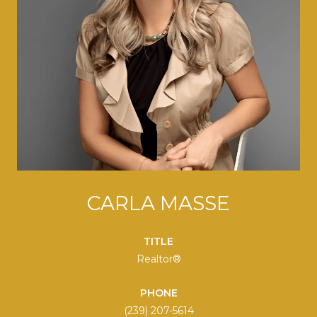
CARLA MASSE
TITLE
Realtor®
PHONE
(239) 207-5614