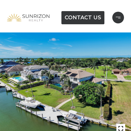
CONTACT US