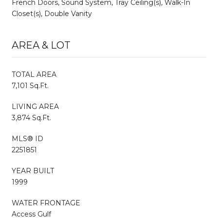
French Doors, Sound System, Tray Ceiling(s), Walk-In
Closet(s), Double Vanity
AREA & LOT
TOTAL AREA
7,101 Sq.Ft.
LIVING AREA
3,874 Sq.Ft.
MLS® ID
2251851
YEAR BUILT
1999
WATER FRONTAGE
Access Gulf