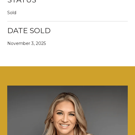
Sold
DATE SOLD
November 3, 2025