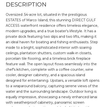
DESCRIPTION
Oversized .54-acre lot, situated in the prestigious
ESTATES of Marco Island, this stunning DIRECT GULF
ACCESS waterfront residence offers timeless elegance,
modern upgrades, and a true boater's lifestyle. It has a
private dock featuring two slips and two lifts, making it
an ideal haven for boating and fishing enthusiasts. Step
inside to a bright, sophisticated interior with soaring
ceilings, plantation shutters, custom walk-in closets,
porcelain tile flooring, and a timeless brick fireplace
feature wall. The open layout flows seamlessly into the
chef's kitchen, complete with a coffee counter, wine
cooler, designer cabinetry, and a spacious island
designed for entertaining. Upstairs, a versatile loft opens
to a wraparound balcony, capturing serene views of the
water and the surrounding landscape. Outdoor living is
equally impressive, showcasing a newly enhanced lanai
with weatherproof cabinetry, panoramic screen