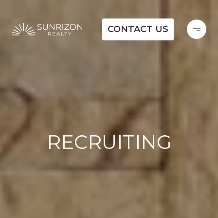
CONTACT US
RECRUITING