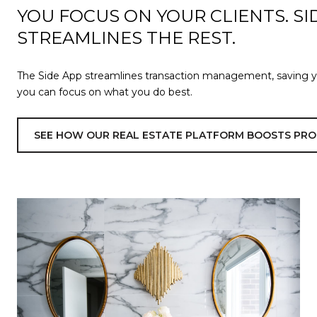
YOU FOCUS ON YOUR CLIENTS. SI
STREAMLINES THE REST.
The Side App streamlines transaction management, saving 
you can focus on what you do best.
SEE HOW OUR REAL ESTATE PLATFORM BOOSTS PRO