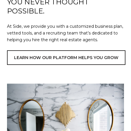
YOU NEVER THOUGHT
POSSIBLE.
At Side, we provide you with a customized business plan,
vetted tools, and a recruiting team that’s dedicated to
helping you hire the right real estate agents.
LEARN HOW OUR PLATFORM HELPS YOU GROW