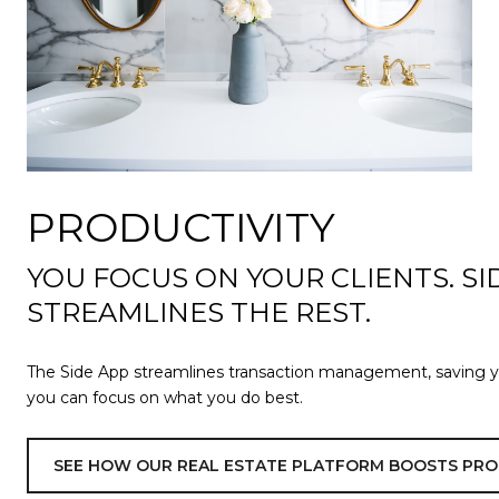
PRODUCTIVITY
YOU FOCUS ON YOUR CLIENTS. SI
STREAMLINES THE REST.
The Side App streamlines transaction management, saving 
you can focus on what you do best.
SEE HOW OUR REAL ESTATE PLATFORM BOOSTS PRO