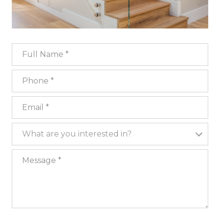
Full Name
Phone
Email
What are you interested in?
What are you interested in?
Message