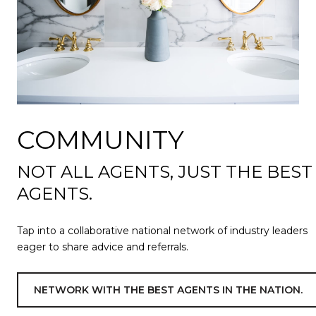
COMMUNITY
NOT ALL AGENTS, JUST THE BEST
AGENTS.
Tap into a collaborative national network of industry leaders
eager to share advice and referrals.
NETWORK WITH THE BEST AGENTS IN THE NATION.