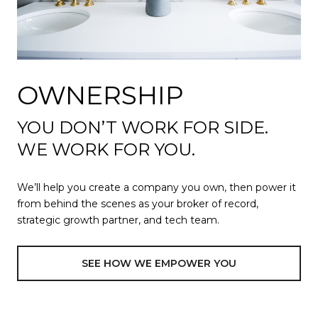
OWNERSHIP
YOU DON’T WORK FOR SIDE.
WE WORK FOR YOU.
We’ll help you create a company you own, then power it
from behind the scenes as your broker of record,
strategic growth partner, and tech team.
SEE HOW WE EMPOWER YOU