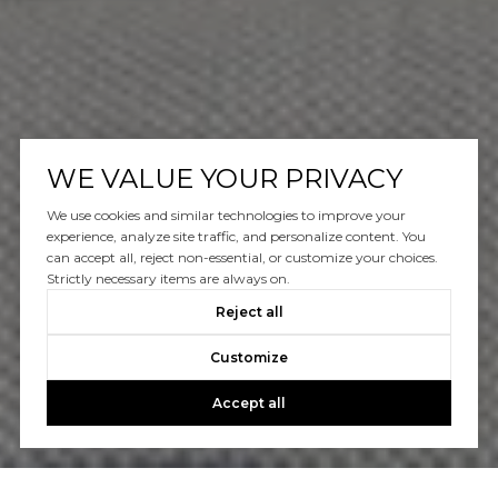
WE VALUE YOUR PRIVACY
We use cookies and similar technologies to improve your
experience, analyze site traffic, and personalize content. You
can accept all, reject non-essential, or customize your choices.
Strictly necessary items are always on.
Reject all
Customize
Accept all