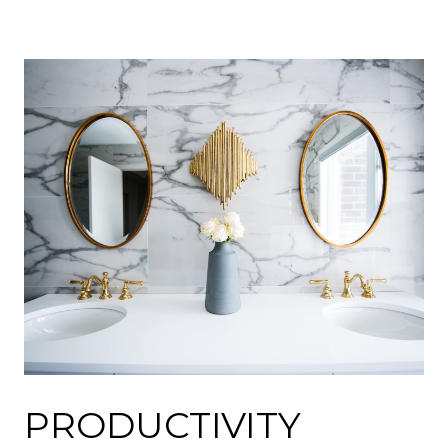
PRODUCTIVITY