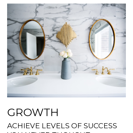
GROWTH
ACHIEVE LEVELS OF SUCCESS