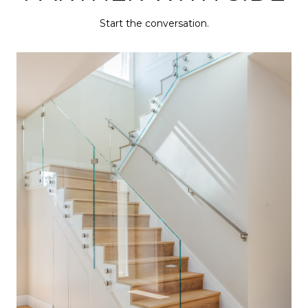
Start the conversation.