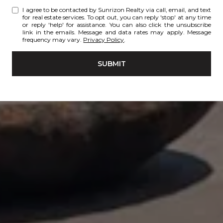
I agree to be contacted by Sunrizon Realty via call, email, and text
for real estate services. To opt out, you can reply 'stop' at any time
or reply 'help' for assistance. You can also click the unsubscribe
link in the emails. Message and data rates may apply. Message
frequency may vary.
Privacy Policy
.
SUBMIT