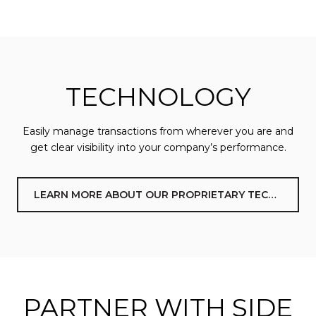
TECHNOLOGY
Easily manage transactions from wherever you are and
get clear visibility into your company’s performance.
LEARN MORE ABOUT OUR PROPRIETARY TECHNOLOGY
PARTNER WITH SIDE