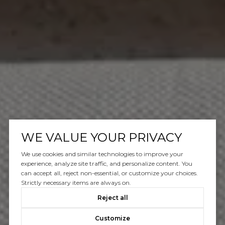
WE VALUE YOUR PRIVACY
We use cookies and similar technologies to improve your
experience, analyze site traffic, and personalize content. You
can accept all, reject non-essential, or customize your choices.
Strictly necessary items are always on.
Reject all
Customize