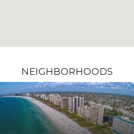
NEIGHBORHOODS