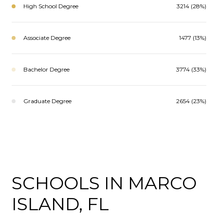
High School Degree
3214 (28%)
Associate Degree
1477 (13%)
Bachelor Degree
3774 (33%)
Graduate Degree
2654 (23%)
SCHOOLS IN MARCO
ISLAND, FL