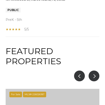
PUBLIC
PreK - 5th
5/5
FEATURED
SHOW MORE
PROPERTIES
For Sale
MLS® 226026187