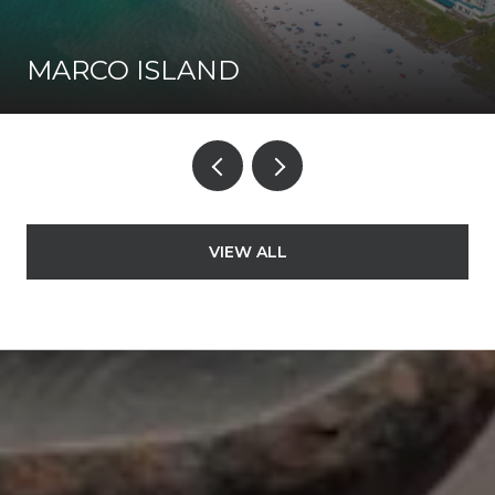
MARCO ISLAND
VIEW ALL