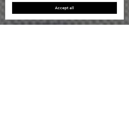
Accept all