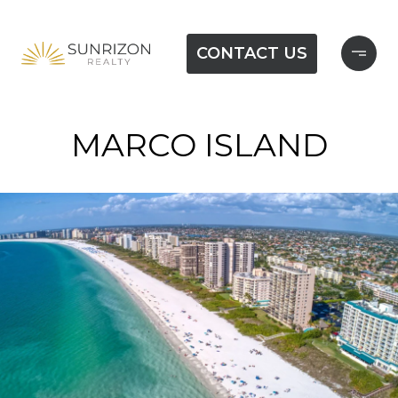
CONTACT US
MARCO ISLAND