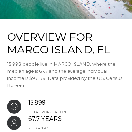
OVERVIEW FOR
MARCO ISLAND, FL
15,998 people live in MARCO ISLAND, where the
median age is 67.7 and the average individual
income is $97,179. Data provided by the U.S. Census
Bureau.
15,998
TOTAL POPULATION
67.7 YEARS
MEDIAN AGE