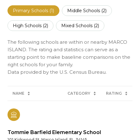
Primary Schools (
1
)
Middle Schools (
2
)
High Schools (
2
)
Mixed Schools (
2
)
The following schools are within or nearby MARCO
ISLAND. The rating and statistics can serve as a
starting point to make baseline comparisons on the
right schools for your family.
NAME
CATEGORY
RATING
Tommie Barfield Elementary School
101 Kirkwood St, Marco Island, FL, 34145