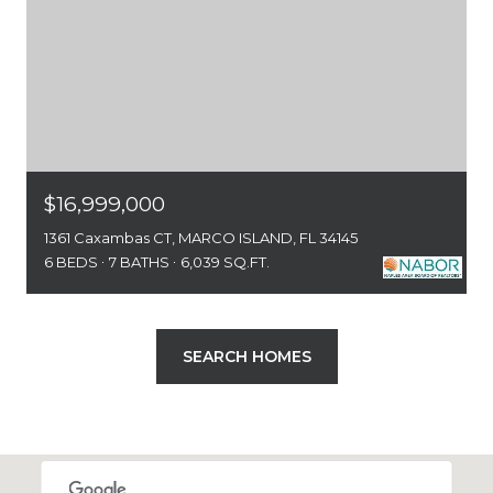
$16,999,000
1361 Caxambas CT, MARCO ISLAND, FL 34145
6 BEDS
7 BATHS
6,039 SQ.FT.
SEARCH HOMES