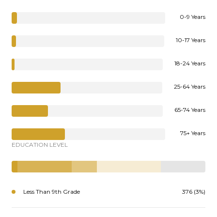
0-9 Years
10-17 Years
18-24 Years
25-64 Years
65-74 Years
75+ Years
EDUCATION LEVEL
Less Than 9th Grade
376 (3%)