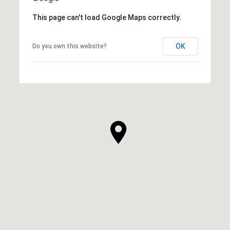
This page can't load Google Maps correctly.
OK
Do you own this website?