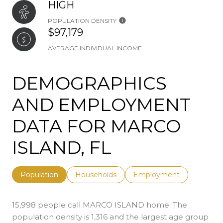
HIGH
POPULATION DENSITY
$97,179
AVERAGE INDIVIDUAL INCOME
DEMOGRAPHICS
AND EMPLOYMENT
DATA FOR MARCO
ISLAND, FL
Population
Households
Employment
15,998 people call MARCO ISLAND home. The
population density is 1,316 and the largest age group