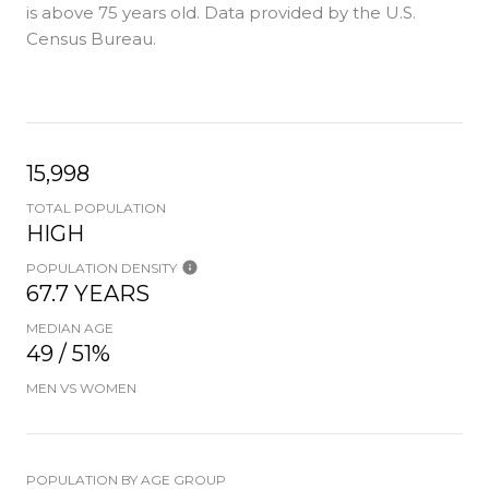
is
above 75 years old.
Data provided by the U.S.
Census Bureau.
15,998
TOTAL POPULATION
HIGH
POPULATION DENSITY
67.7 YEARS
MEDIAN AGE
49 / 51%
MEN VS WOMEN
POPULATION BY AGE GROUP