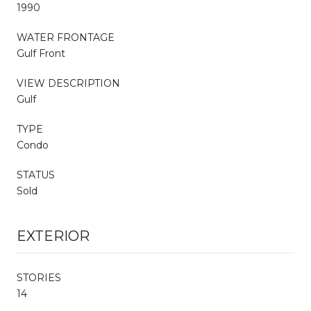
1990
WATER FRONTAGE
Gulf Front
VIEW DESCRIPTION
Gulf
TYPE
Condo
STATUS
Sold
EXTERIOR
STORIES
14