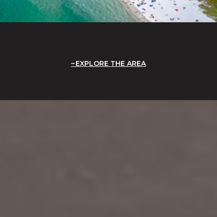
EXPLORE THE AREA