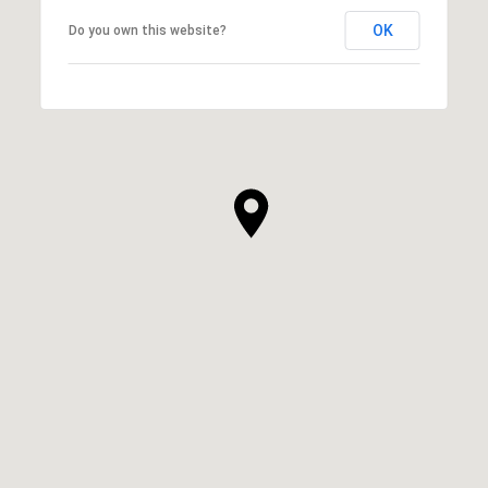
OK
Do you own this website?