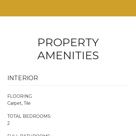
PROPERTY
AMENITIES
INTERIOR
FLOORING
Carpet, Tile
TOTAL BEDROOMS:
2