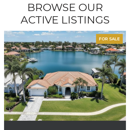
BROWSE OUR
ACTIVE LISTINGS
FOR SALE