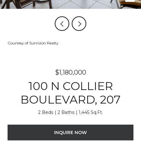
Courtesy of Sunrizon Realty
$1,180,000
100 N COLLIER
BOULEVARD, 207
2 Beds
2 Baths
1,445 Sq.Ft.
INQUIRE NOW