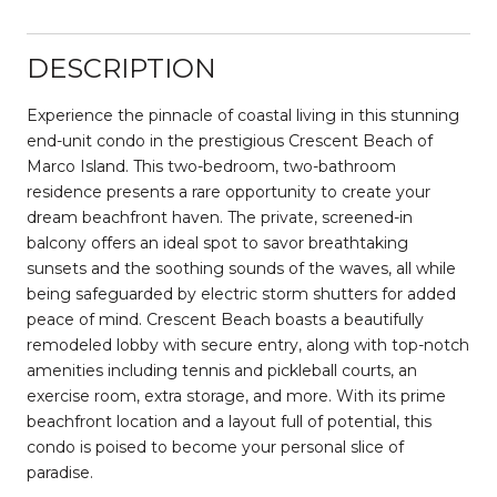
DESCRIPTION
Experience the pinnacle of coastal living in this stunning
end-unit condo in the prestigious Crescent Beach of
Marco Island. This two-bedroom, two-bathroom
residence presents a rare opportunity to create your
dream beachfront haven. The private, screened-in
balcony offers an ideal spot to savor breathtaking
sunsets and the soothing sounds of the waves, all while
being safeguarded by electric storm shutters for added
peace of mind. Crescent Beach boasts a beautifully
remodeled lobby with secure entry, along with top-notch
amenities including tennis and pickleball courts, an
exercise room, extra storage, and more. With its prime
beachfront location and a layout full of potential, this
condo is poised to become your personal slice of
paradise.