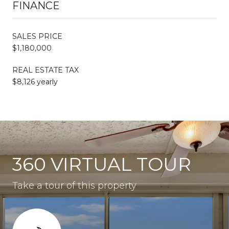
FINANCE
SALES PRICE
$1,180,000
REAL ESTATE TAX
$8,126 yearly
360 VIRTUAL TOUR
Take a tour of this property