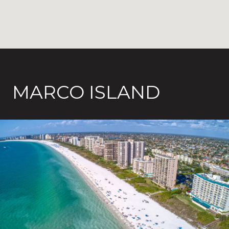
MARCO ISLAND