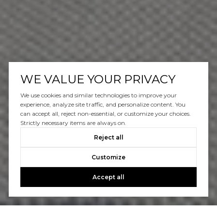
WE VALUE YOUR PRIVACY
We use cookies and similar technologies to improve your
experience, analyze site traffic, and personalize content. You
can accept all, reject non-essential, or customize your choices.
Strictly necessary items are always on.
Reject all
Customize
Accept all