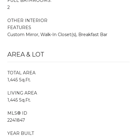
FULL BATHROOMS:
2
OTHER INTERIOR
FEATURES
Custom Mirror, Walk-In Closet(s), Breakfast Bar
AREA & LOT
TOTAL AREA
1,445 Sq.Ft.
LIVING AREA
1,445 Sq.Ft.
MLS® ID
2241847
YEAR BUILT