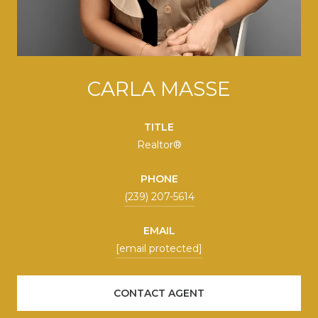
CARLA MASSE
TITLE
Realtor®
PHONE
(239) 207-5614
EMAIL
[email protected]
CONTACT AGENT