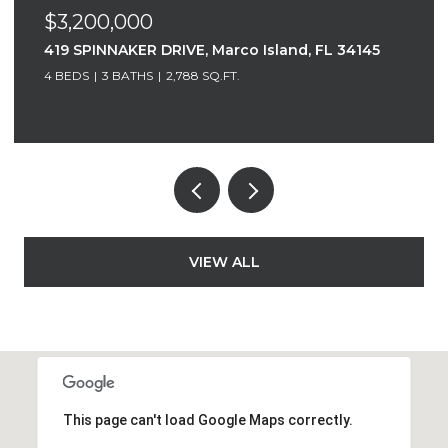
$3,200,000
419 SPINNAKER DRIVE, Marco Island, FL 34145
4 BEDS
3 BATHS
2,788 SQ.FT.
VIEW ALL
This page can't load Google Maps correctly.