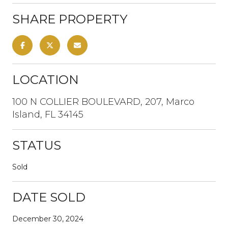
SHARE PROPERTY
LOCATION
100 N COLLIER BOULEVARD, 207, Marco
Island, FL 34145
STATUS
Sold
DATE SOLD
December 30, 2024