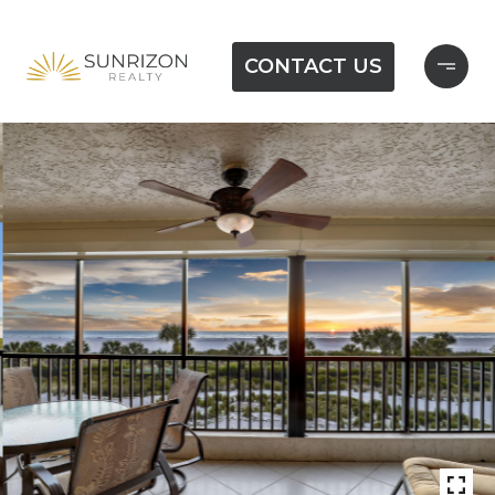
CONTACT US