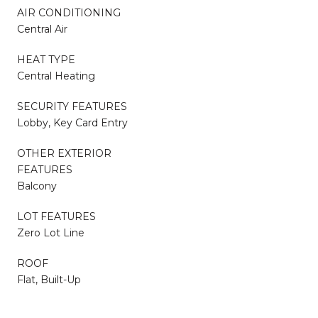
AIR CONDITIONING
Central Air
HEAT TYPE
Central Heating
SECURITY FEATURES
Lobby, Key Card Entry
OTHER EXTERIOR
FEATURES
Balcony
LOT FEATURES
Zero Lot Line
ROOF
Flat, Built-Up