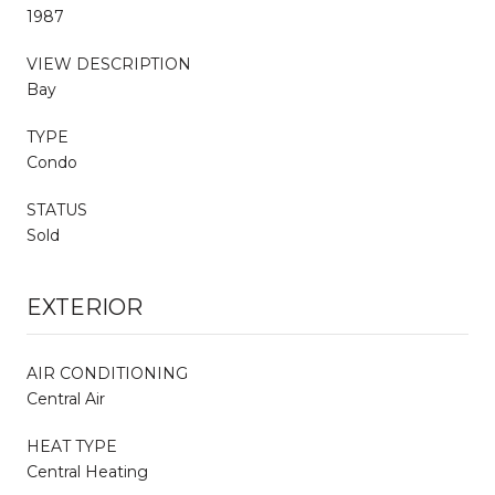
1987
VIEW DESCRIPTION
Bay
TYPE
Condo
STATUS
Sold
EXTERIOR
AIR CONDITIONING
Central Air
HEAT TYPE
Central Heating