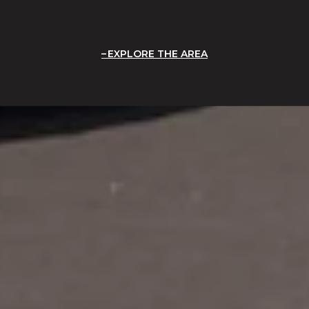
EXPLORE THE AREA