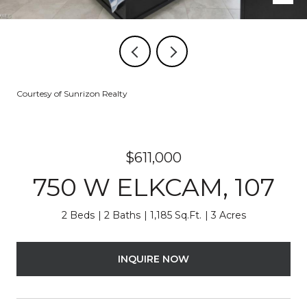
Courtesy of Sunrizon Realty
$611,000
750 W ELKCAM, 107
2 Beds
2 Baths
1,185 Sq.Ft.
3 Acres
INQUIRE NOW