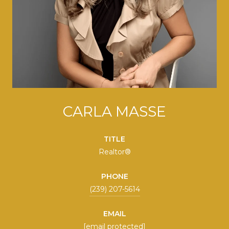
CARLA MASSE
TITLE
Realtor®
PHONE
(239) 207-5614
EMAIL
[email protected]