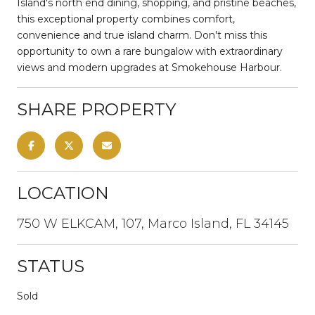
Island's north end dining, shopping, and pristine beaches,
this exceptional property combines comfort,
convenience and true island charm. Don't miss this
opportunity to own a rare bungalow with extraordinary
views and modern upgrades at Smokehouse Harbour.
SHARE PROPERTY
LOCATION
750 W ELKCAM, 107, Marco Island, FL 34145
STATUS
Sold