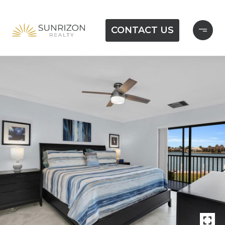
CONTACT US