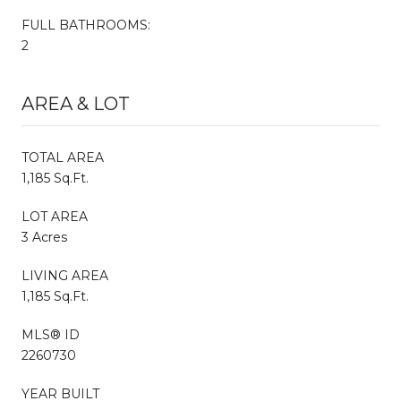
FULL BATHROOMS:
2
AREA & LOT
TOTAL AREA
1,185 Sq.Ft.
LOT AREA
3 Acres
LIVING AREA
1,185 Sq.Ft.
MLS® ID
2260730
YEAR BUILT