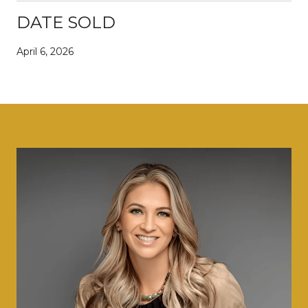
DATE SOLD
April 6, 2026