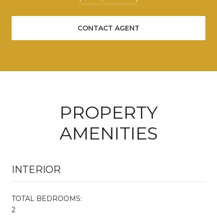
CONTACT AGENT
PROPERTY
AMENITIES
INTERIOR
TOTAL BEDROOMS:
2