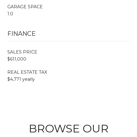
GARAGE SPACE
1.0
FINANCE
SALES PRICE
$611,000
REAL ESTATE TAX
$4,771 yearly
BROWSE OUR