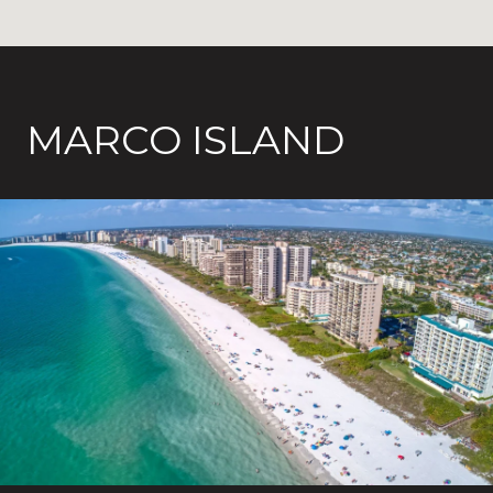
MARCO ISLAND