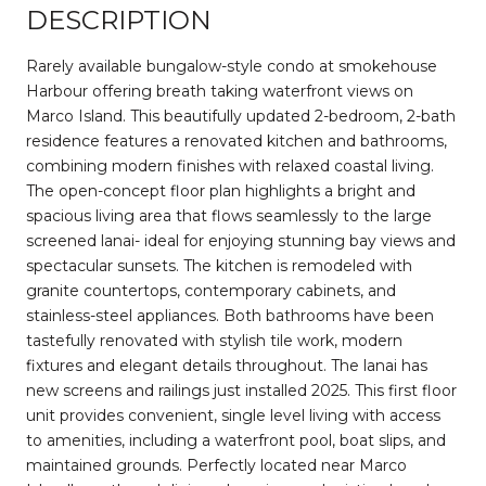
DESCRIPTION
Rarely available bungalow-style condo at smokehouse
Harbour offering breath taking waterfront views on
Marco Island. This beautifully updated 2-bedroom, 2-bath
residence features a renovated kitchen and bathrooms,
combining modern finishes with relaxed coastal living.
The open-concept floor plan highlights a bright and
spacious living area that flows seamlessly to the large
screened lanai- ideal for enjoying stunning bay views and
spectacular sunsets. The kitchen is remodeled with
granite countertops, contemporary cabinets, and
stainless-steel appliances. Both bathrooms have been
tastefully renovated with stylish tile work, modern
fixtures and elegant details throughout. The lanai has
new screens and railings just installed 2025. This first floor
unit provides convenient, single level living with access
to amenities, including a waterfront pool, boat slips, and
maintained grounds. Perfectly located near Marco