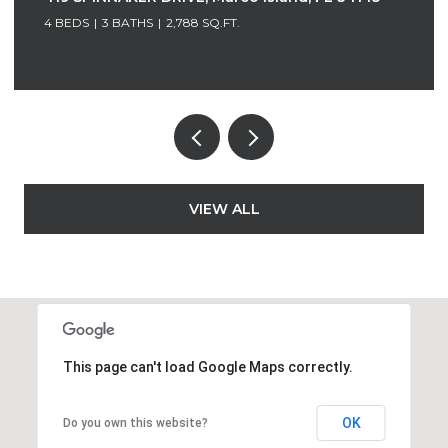
4 BEDS
3 BATHS
1,618 SQ.FT.
VIEW ALL
This page can't load Google Maps correctly.
OK
Do you own this website?