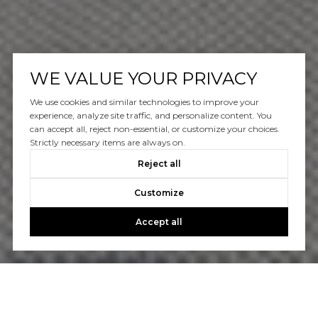
WE VALUE YOUR PRIVACY
We use cookies and similar technologies to improve your
experience, analyze site traffic, and personalize content. You
can accept all, reject non-essential, or customize your choices.
Strictly necessary items are always on.
Reject all
Customize
Accept all