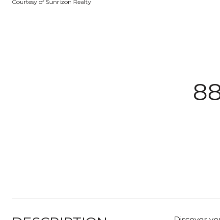
Courtesy of Sunrizon Realty
8
Discover yo