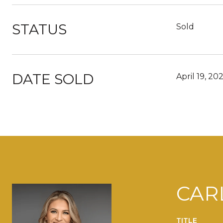
STATUS
Sold
DATE SOLD
April 19, 20
CAR
TITLE