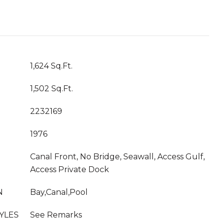
1,624 Sq.Ft.
1,502 Sq.Ft.
2232169
1976
Canal Front, No Bridge, Seawall, Access Gulf,
Access Private Dock
N
Bay,Canal,Pool
YLES
See Remarks