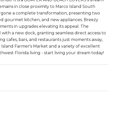
remains in close proximity to Marco Island South
ergone a complete transformation, presenting two
ed gourmet kitchen, and new appliances. Breezy
stments in upgrades elevating its appeal. The
l with a new dock, granting seamless direct access to
ing cafes, bars, and restaurants just moments away,
o Island Farmer's Market and a variety of excellent
west Florida living - start living your dream today!