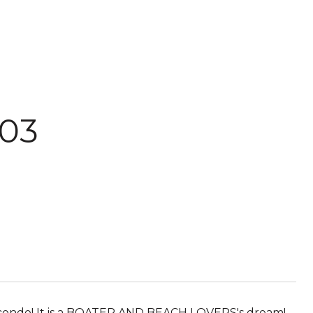
03
t condo! It is a BOATER AND BEACH LOVERS's dream!