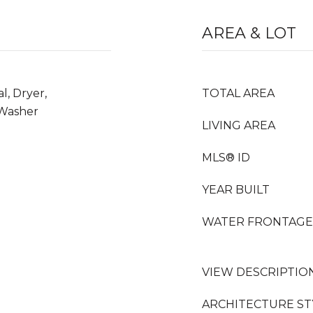
AREA & LOT
l, Dryer,
TOTAL AREA
 Washer
LIVING AREA
MLS® ID
YEAR BUILT
WATER FRONTAGE
VIEW DESCRIPTIO
ARCHITECTURE ST