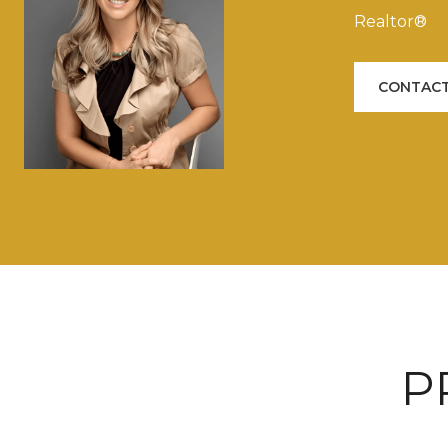
Realtor®
CONTACT
P