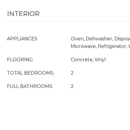
INTERIOR
APPLIANCES
Oven, Dishwasher, Disposa
Microwave, Refrigerator,
FLOORING
Concrete, Vinyl
TOTAL BEDROOMS:
2
FULL BATHROOMS:
2