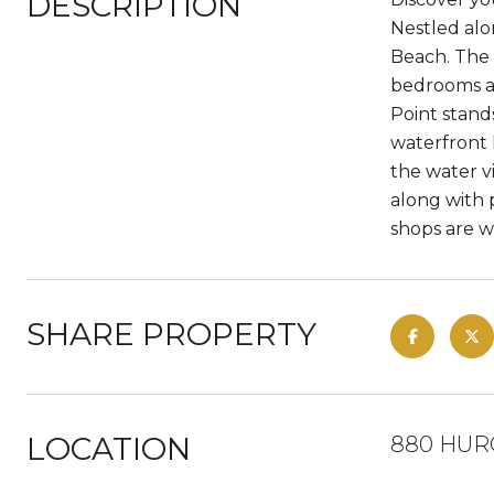
DESCRIPTION
Nestled alo
Beach. The 
bedrooms an
Point stand
waterfront 
the water v
along with p
shops are w
SHARE PROPERTY
LOCATION
880 HURO