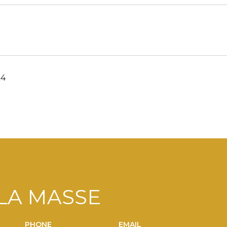
24
LA MASSE
PHONE
EMAIL