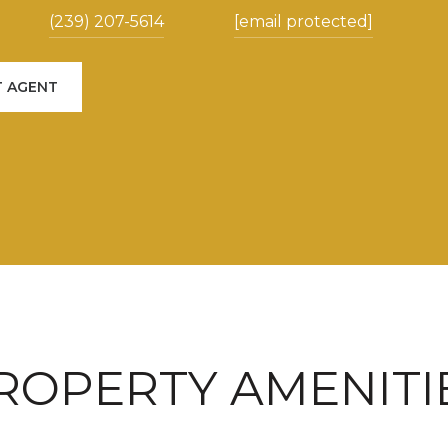
(239) 207-5614
[email protected]
 AGENT
ROPERTY AMENITI