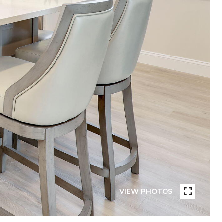
VIEW PHOTOS