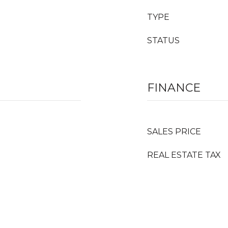
TYPE
STATUS
FINANCE
SALES PRICE
REAL ESTATE TAX