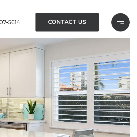
CONTACT US
207-5614