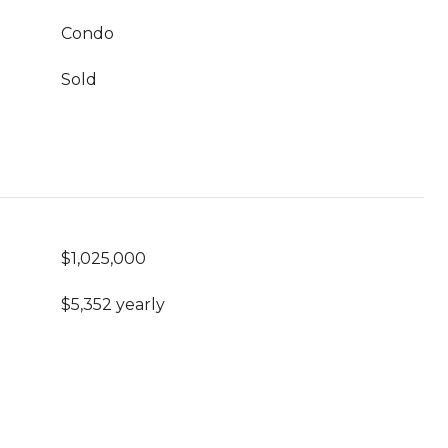
Condo
Sold
$1,025,000
$5,352 yearly