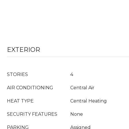
EXTERIOR
STORIES
4
AIR CONDITIONING
Central Air
HEAT TYPE
Central Heating
SECURITY FEATURES
None
PARKING
Assigned