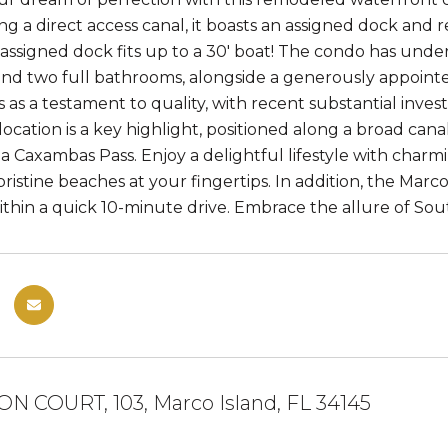
ng a direct access canal, it boasts an assigned dock and 
assigned dock fits up to a 30' boat! The condo has und
d two full bathrooms, alongside a generously appoint
s as a testament to quality, with recent substantial inve
location is a key highlight, positioned along a broad cana
ia Caxambas Pass. Enjoy a delightful lifestyle with charm
ristine beaches at your fingertips. In addition, the Marc
ithin a quick 10-minute drive. Embrace the allure of South
N COURT, 103, Marco Island, FL 34145