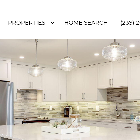
PROPERTIES
HOME SEARCH
(239) 