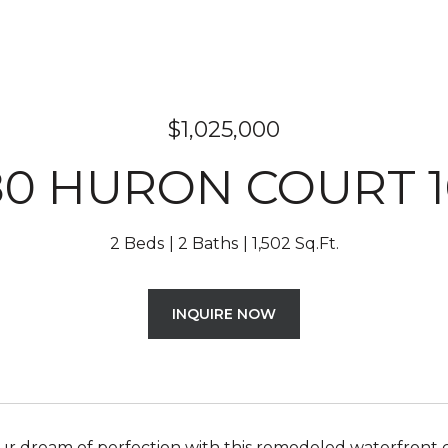
$1,025,000
80 HURON COURT 1
2 Beds
2 Baths
1,502 Sq.Ft.
INQUIRE NOW
ur dream of perfection with this remodeled waterfron