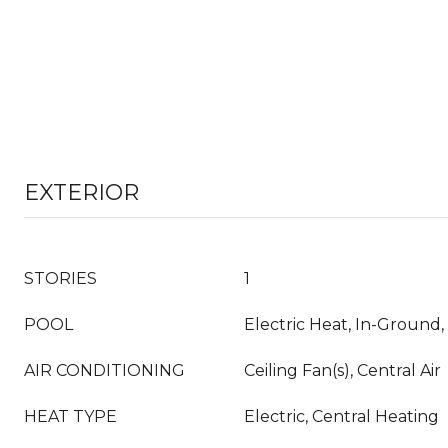
EXTERIOR
STORIES
1
POOL
Electric Heat, In-Ground,
AIR CONDITIONING
Ceiling Fan(s), Central Air
HEAT TYPE
Electric, Central Heating