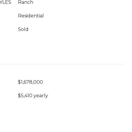
YLES
Ranch
Residential
Sold
$1,678,000
$5,410 yearly