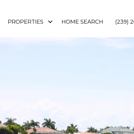
PROPERTIES
HOME SEARCH
(239) 