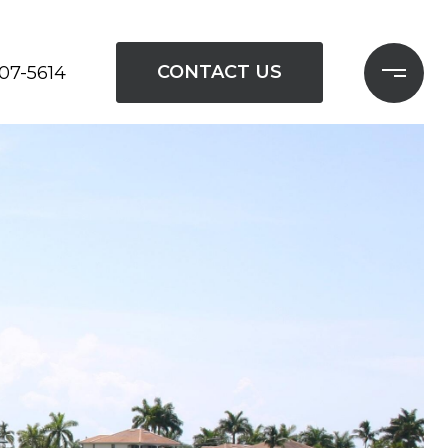
CONTACT US
207-5614