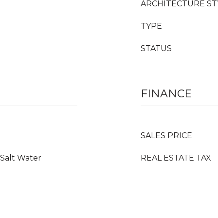
ARCHITECTURE ST
TYPE
STATUS
FINANCE
SALES PRICE
 Salt Water
REAL ESTATE TAX