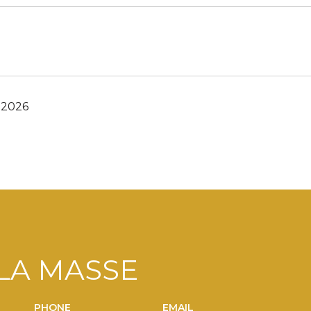
 2026
LA MASSE
PHONE
EMAIL