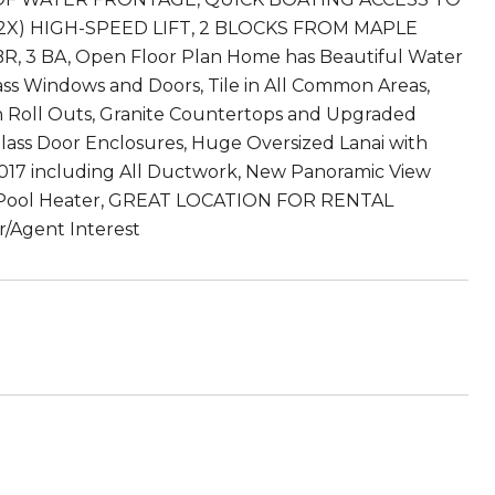
2X) HIGH-SPEED LIFT, 2 BLOCKS FROM MAPLE
, 3 BA, Open Floor Plan Home has Beautiful Water
s Windows and Doors, Tile in All Common Areas,
 Roll Outs, Granite Countertops and Upgraded
 Glass Door Enclosures, Huge Oversized Lanai with
 2017 including All Ductwork, New Panoramic View
d Pool Heater, GREAT LOCATION FOR RENTAL
gent Interest