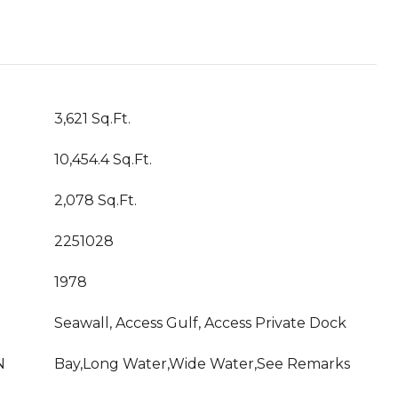
3,621 Sq.Ft.
10,454.4 Sq.Ft.
2,078 Sq.Ft.
2251028
1978
Seawall, Access Gulf, Access Private Dock
N
Bay,Long Water,Wide Water,See Remarks