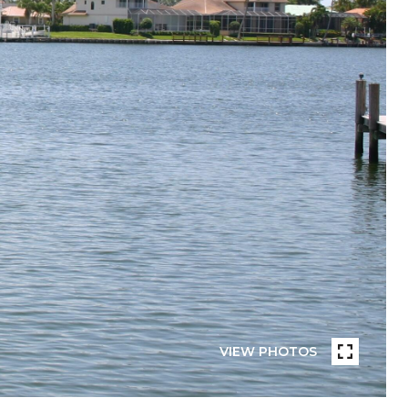
VIEW PHOTOS