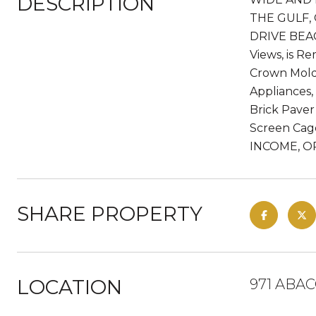
DESCRIPTION
THE GULF,
DRIVE BEAC
Views, is R
Crown Mold
Appliances,
Brick Paver
Screen Cag
INCOME, O
SHARE PROPERTY
LOCATION
971 ABAC