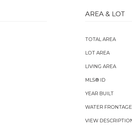
AREA & LOT
TOTAL AREA
LOT AREA
LIVING AREA
MLS® ID
YEAR BUILT
WATER FRONTAGE
VIEW DESCRIPTIO