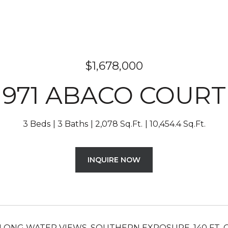
$1,678,000
971 ABACO COURT
3 Beds
3 Baths
2,078 Sq.Ft.
10,454.4 Sq.Ft.
INQUIRE NOW
LONG WATER VIEWS, SOUTHERN EXPOSURE, 140 FT. 