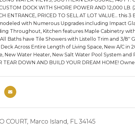
 CUSTOM DOCK WITH SHORE POWER AND 12,000 LB. (
H ENTRANCE, PRICED TO SELL AT LOT VALUE... this 3 BR
emodeled with Numerous Upgrades including Impact Glas
ing Throughout, Kitchen features Maple Cabinetry with
 All Baths have Tile Showers with Listello Trim and 3/8''
 Deck Across Entire Length of Living Space, New A/C in
e, New Water Heater, New Salt Water Pool System an
R TEAR DOWN AND BUILD YOUR DREAM HOME! Owner/A
O COURT, Marco Island, FL 34145