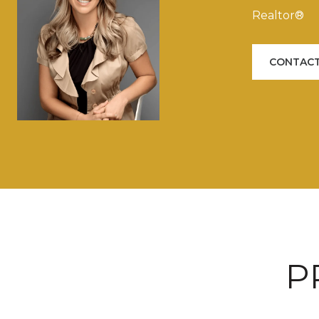
Realtor®
CONTACT
P