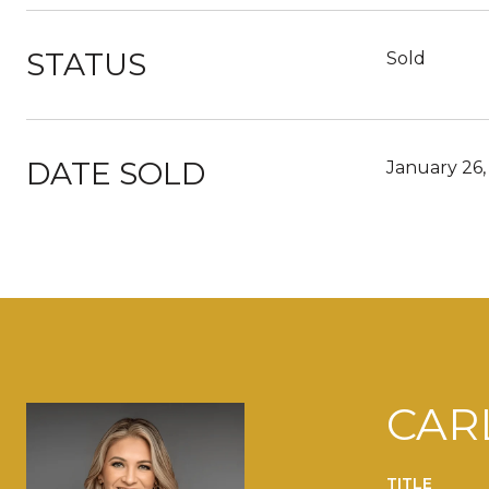
STATUS
Sold
DATE SOLD
January 26,
CAR
TITLE