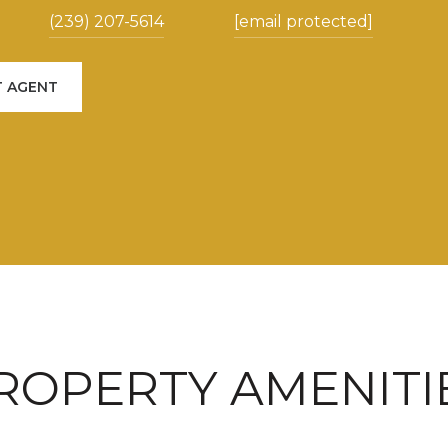
(239) 207-5614
[email protected]
 AGENT
ROPERTY AMENITI