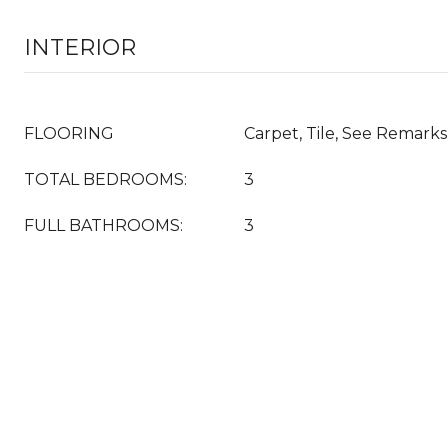
INTERIOR
FLOORING
Carpet, Tile, See Remarks
TOTAL BEDROOMS:
3
FULL BATHROOMS:
3