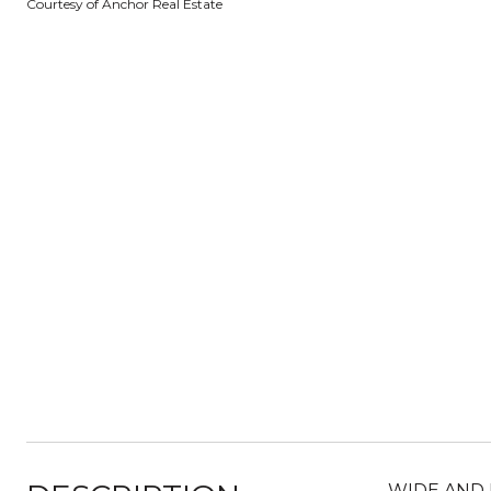
Courtesy of Anchor Real Estate
WIDE AND 